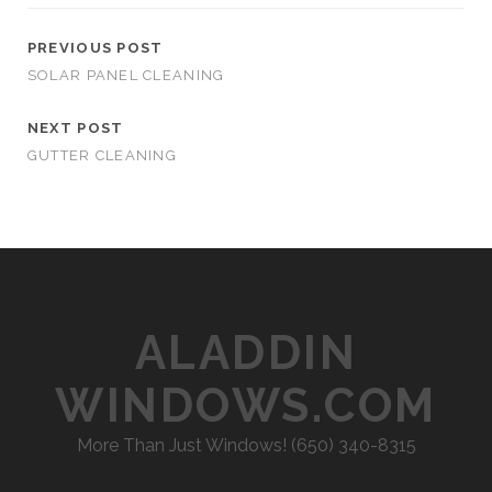
PREVIOUS POST
SOLAR PANEL CLEANING
NEXT POST
GUTTER CLEANING
ALADDIN
WINDOWS.COM
More Than Just Windows! (650) 340-8315