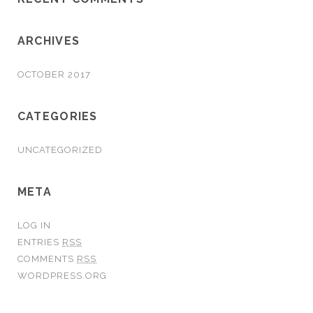
ARCHIVES
OCTOBER 2017
CATEGORIES
UNCATEGORIZED
META
LOG IN
ENTRIES
RSS
COMMENTS
RSS
WORDPRESS.ORG