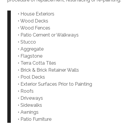
• House Exteriors
• Wood Decks
• Wood Fences
• Patio Cement or Walkways
• Stucco
• Aggregate
• Flagstone
• Terra Cotta Tiles
• Brick & Brick Retainer Walls
• Pool Decks
• Exterior Surfaces Prior to Painting
• Roofs
• Driveways
• Sidewalks
• Awnings
• Patio Furniture