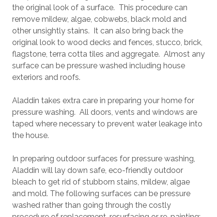
the original look of a surface. This procedure can
remove mildew, algae, cobwebs, black mold and
other unsightly stains. It can also bring back the
original look to wood decks and fences, stucco, brick,
flagstone, terra cotta tiles and aggregate. Almost any
surface can be pressure washed including house
exteriors and roofs.
Aladdin takes extra care in preparing your home for
pressure washing. All doors, vents and windows are
taped where necessary to prevent water leakage into
the house.
In preparing outdoor surfaces for pressure washing,
Aladdin will lay down safe, eco-friendly outdoor
bleach to get rid of stubborn stains, mildew, algae
and mold. The following surfaces can be pressure
washed rather than going through the costly
procedure of replacement, resurfacing or re-painting: