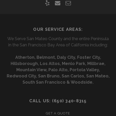
y
e
c
e
m
o
l
a
n
OUR SERVICE AREAS:
p
i
t
We Serve San Mateo County and the entire Peninsula
l
a
in the San Francisco Bay Area of California including:
c
Atherton, Belmont, Daly City, Foster City,
t
Hillsborough, Los Altos, Menlo Park, Millbrae,
f
Mountain View, Palo Alto, Portola Valley,
Redwood City, San Bruno, San Carlos, San Mateo,
o
South San Francisco & Woodside.
r
m
CALL US: (650) 340-8315
GET A QUOTE