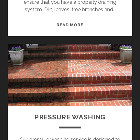
o
ensure that you have a properly draining
system. Dirt, leaves, tree branches and…
m
G
READ MORE
P
U
T
o
T
E
s
R
C
t
L
E
s
A
N
I
N
PRESSURE WASHING
G
Our pressure washing service is designed to