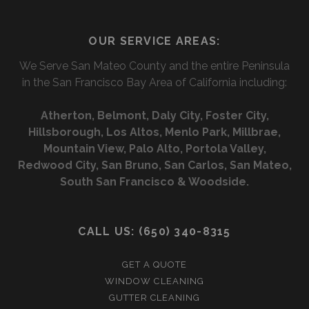
I
l
a
n
N
OUR SERVICE AREAS:
p
i
t
G
We Serve San Mateo County and the entire Peninsula
l
a
in the San Francisco Bay Area of California including:
c
Atherton, Belmont, Daly City, Foster City,
t
Hillsborough, Los Altos, Menlo Park, Millbrae,
f
Mountain View, Palo Alto, Portola Valley,
Redwood City, San Bruno, San Carlos, San Mateo,
o
South San Francisco & Woodside.
r
m
CALL US: (650) 340-8315
GET A QUOTE
WINDOW CLEANING
GUTTER CLEANING